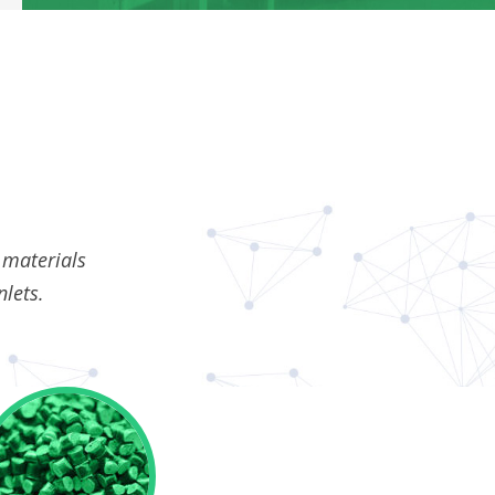
 materials
nlets.