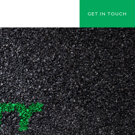
GET IN TOUCH