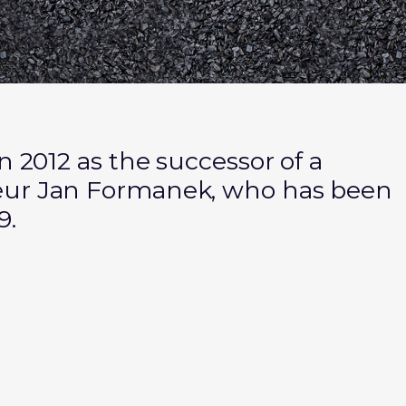
n 2012 as the successor of a
eur Jan Formanek, who has been
9.