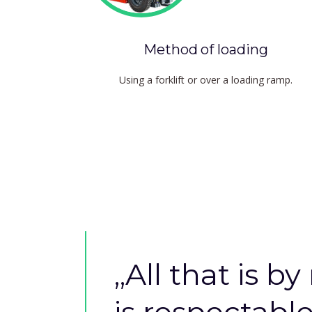
Method of loading
Using a forklift or over a loading ramp.
,,
All that is by