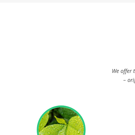
We offer 
– ori