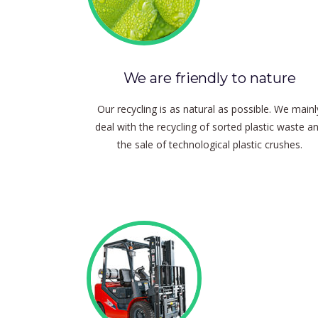
We are friendly to nature
Our recycling is as natural as possible.
We mainl
deal with the recycling of sorted plastic waste a
the sale of technological plastic crushes.