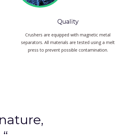
Quality
Crushers are equipped with magnetic metal
separators.
All materials are tested using a melt
press to prevent possible contamination.
 nature,