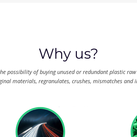
Why us?
the possibility of buying unused or redundant plastic raw
ginal materials, regranulates, crushes, mismatches and i