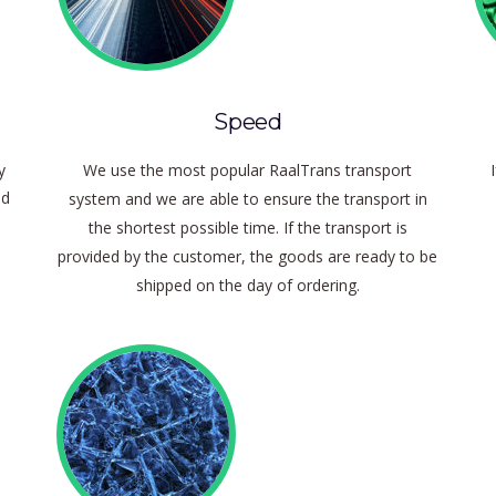
Speed
y
We use the most popular RaalTrans transport
nd
system and we are able to ensure the transport in
the shortest possible time.
If the transport is
provided by the customer, the goods are ready to be
shipped on the day of ordering.