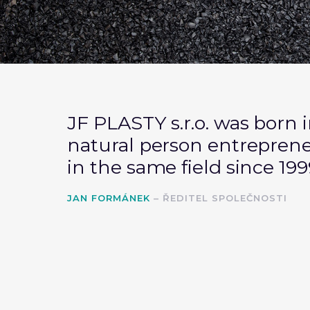
JF PLASTY s.r.o. was born i
natural person
entrepren
in the same field since 199
JAN FORMÁNEK
– ŘEDITEL SPOLEČNOSTI