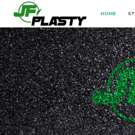
HOME
S