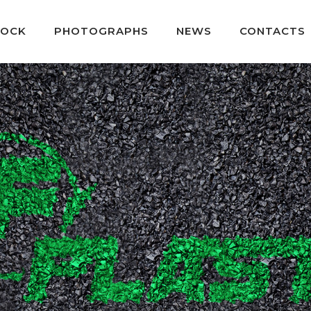
TOCK
PHOTOGRAPHS
NEWS
CONTACTS