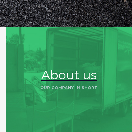
About us
OUR COMPANY IN SHORT