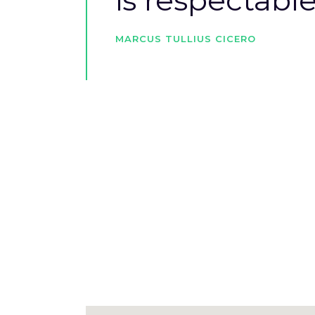
is respectable
MARCUS TULLIUS CICERO