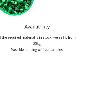
Availability
If the required material is in stock, we sell it from
25kg.
Possible sending of free samples.