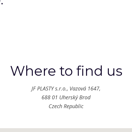
.
“
Where to find us
JF PLASTY s.r.o., Vazová 1647,
688 01 Uherský Brod
Czech Republic